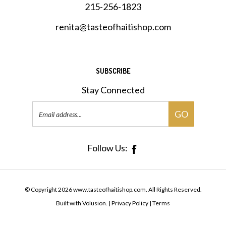
renita@tasteofhaitishop.com
SUBSCRIBE
Stay Connected
Email
GO
Address
Follow Us:
© Copyright
2026
www.tasteofhaitishop.com.
All Rights Reserved.
Built with Volusion.
|
Privacy Policy
|
Terms