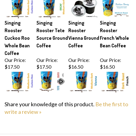
Singing
Singing
Singing
Singing
Rooster
Rooster Tete
Rooster
Rooster
Cuckoo Roo
Source Ground
Vienna Ground
French Whole
Whole Bean
Coffee
Coffee
Bean Coffee
Coffee
Our Price:
Our Price:
Our Price:
Our Price:
$17.50
$17.50
$16.50
$16.50
Share your knowledge of this product.
Be the first to
write a review »