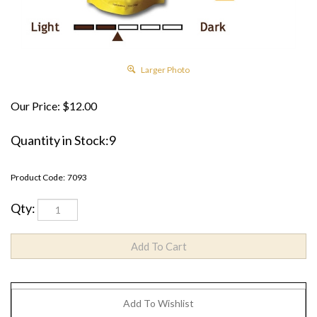
Larger Photo
Our Price:
$
12.00
Quantity in Stock:9
Product Code:
7093
Qty: