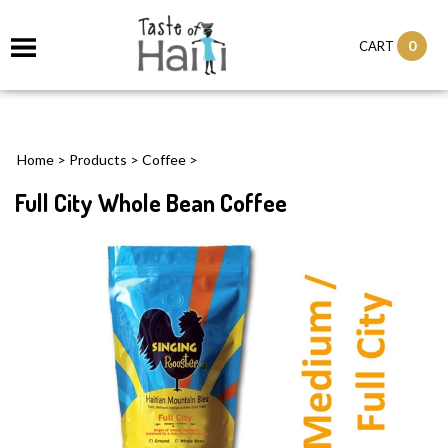
0
CART
Home
>
Products
>
Coffee
>
Full City Whole Bean Coffee