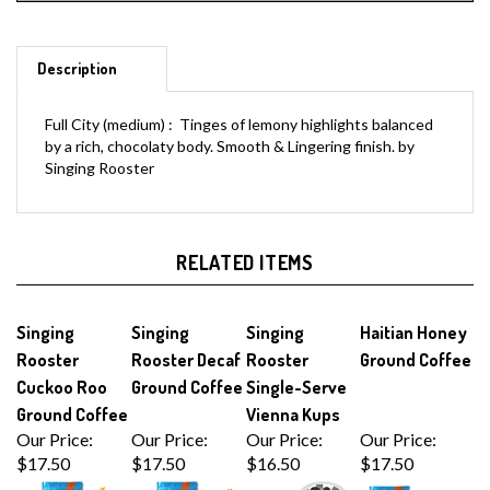
Description
Full City (medium) : Tinges of lemony highlights balanced
by a rich, chocolaty body. Smooth & Lingering finish. by
Singing Rooster
RELATED ITEMS
Singing
Singing
Singing
Haitian Honey
Rooster
Rooster Decaf
Rooster
Ground Coffee
Cuckoo Roo
Ground Coffee
Single-Serve
Ground Coffee
Vienna Kups
Our Price:
Our Price:
Our Price:
Our Price:
$17.50
$17.50
$16.50
$17.50