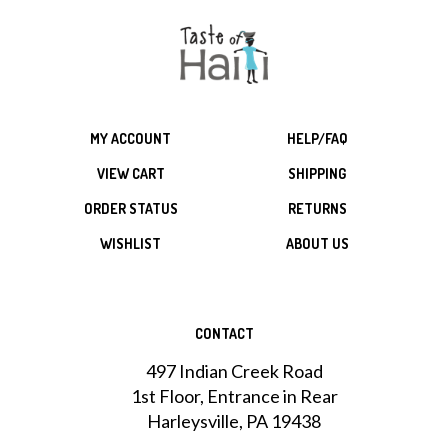
MY ACCOUNT
HELP/FAQ
VIEW CART
SHIPPING
ORDER STATUS
RETURNS
WISHLIST
ABOUT US
CONTACT
497 Indian Creek Road
1st Floor, Entrance in Rear
Harleysville, PA 19438
215-256-1823