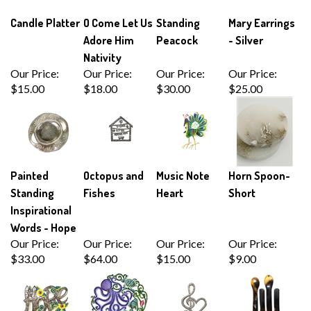
Candle Platter
O Come Let Us
Standing
Mary Earrings
Adore Him
Peacock
- Silver
Nativity
Our Price:
Our Price:
Our Price:
Our Price:
$15.00
$18.00
$30.00
$25.00
Painted
Octopus and
Music Note
Horn Spoon-
Standing
Fishes
Heart
Short
Inspirational
Words - Hope
Our Price:
Our Price:
Our Price:
Our Price:
$33.00
$64.00
$15.00
$9.00