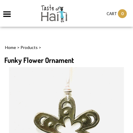
0
CART
Home
>
Products
>
Funky Flower Ornament