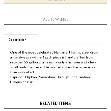
Description
One of the most celebrated Haitian art forms, steel drum
art is always a winner! Each piece is hand crafted from
recycled 55 gallon drums using only a hammer and a few
small tools that resemble railroad spikes. Each piece is a
true work of art!
Papillon - Orphan Prevention Through Job Creation
Dimensions: 4"
RELATED ITEMS