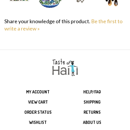
Share your knowledge of this product.
Be the first to
write a review »
MY ACCOUNT
HELP/FAQ
VIEW CART
SHIPPING
ORDER STATUS
RETURNS
WISHLIST
ABOUT US