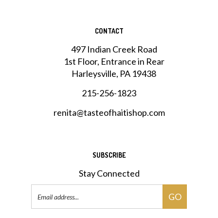
CONTACT
497 Indian Creek Road
1st Floor, Entrance in Rear
Harleysville, PA 19438
215-256-1823
renita@tasteofhaitishop.com
SUBSCRIBE
Stay Connected
Email
GO
Address