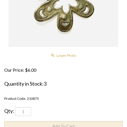
Larger Photo
Our Price:
$
6.00
Quantity in Stock:3
Product Code:
210875
Qty: