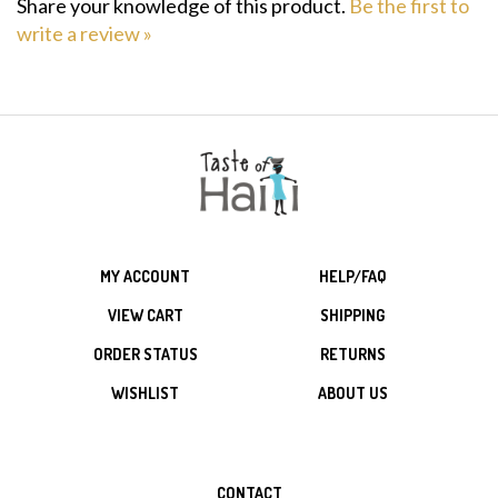
write a review »
MY ACCOUNT
HELP/FAQ
VIEW CART
SHIPPING
ORDER STATUS
RETURNS
WISHLIST
ABOUT US
CONTACT