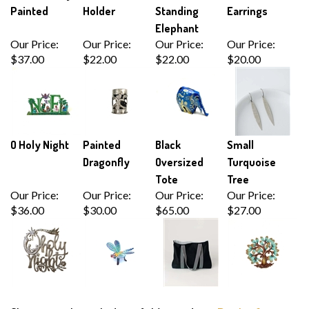
Painted
Holder
Standing
Earrings
Elephant
Our Price:
Our Price:
Our Price:
Our Price:
$37.00
$22.00
$22.00
$20.00
O Holy Night
Painted
Black
Small
Dragonfly
Oversized
Turquoise
Tote
Tree
Our Price:
Our Price:
Our Price:
Our Price:
$36.00
$30.00
$65.00
$27.00
Share your knowledge of this product.
Be the first to