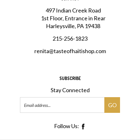
497 Indian Creek Road
1st Floor, Entrance in Rear
Harleysville, PA 19438
215-256-1823
renita@tasteofhaitishop.com
SUBSCRIBE
Stay Connected
Email
GO
Address
Follow Us: