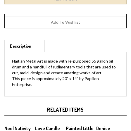
Description
Haitian Metal Art is made with re-purposed 55 gallon oil
drum and a handfull of rudimentary tools that are used to
cut, mold, design and create amazing works of art.
This piece is approximately 20” x 14” by Papillon
Enterprise.
RELATED ITEMS
Noel Nativity -
Love Candle
Painted Little
Denise