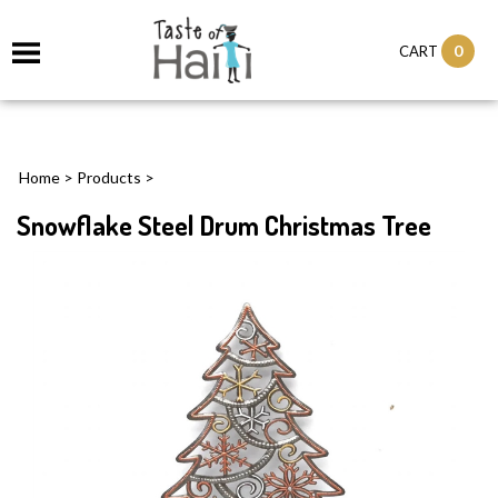
0
CART
Home
>
Products
>
Snowflake Steel Drum Christmas Tree