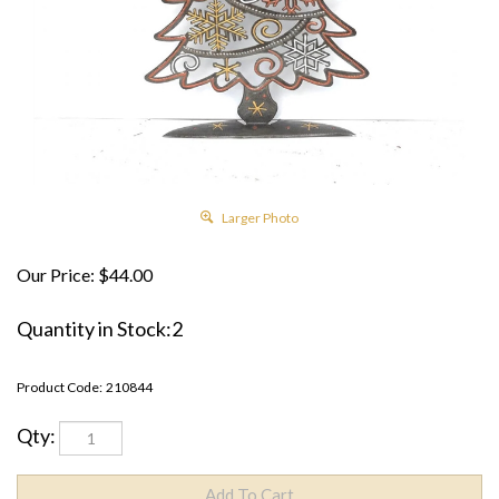
Larger Photo
Our Price:
$
44.00
Quantity in Stock:2
Product Code:
210844
Qty: