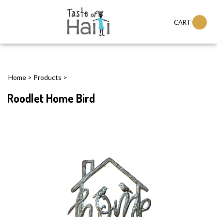
CART
Home
>
Products
>
Roodlet Home Bird