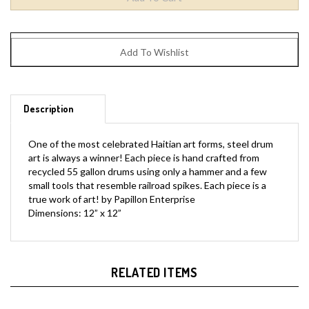
Description
One of the most celebrated Haitian art forms, steel drum
art is always a winner! Each piece is hand crafted from
recycled 55 gallon drums using only a hammer and a few
small tools that resemble railroad spikes. Each piece is a
true work of art! by Papillon Enterprise
Dimensions: 12” x 12”
RELATED ITEMS
Stania
Adriana
Bellard
Standing Red