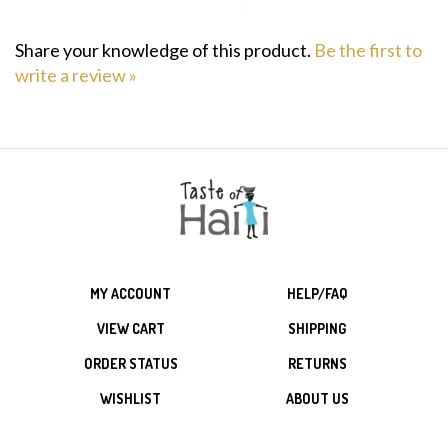
Share your knowledge of this product.
Be the first to
write a review »
MY ACCOUNT
HELP/FAQ
VIEW CART
SHIPPING
ORDER STATUS
RETURNS
WISHLIST
ABOUT US