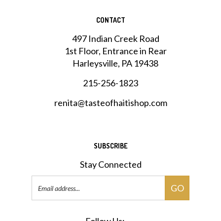
CONTACT
497 Indian Creek Road
1st Floor, Entrance in Rear
Harleysville, PA 19438
215-256-1823
renita@tasteofhaitishop.com
SUBSCRIBE
Stay Connected
Email
GO
Address
Follow Us: