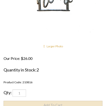
Larger Photo
Our Price:
$
26.00
Quantity in Stock:2
Product Code:
210816
Qty: