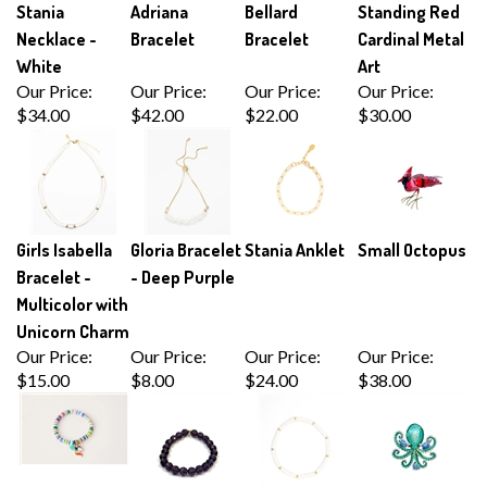
Necklace -
Bracelet
Bracelet
Cardinal Metal
White
Art
Our Price:
Our Price:
Our Price:
Our Price:
$34.00
$42.00
$22.00
$30.00
Girls Isabella
Gloria Bracelet
Stania Anklet
Small Octopus
Bracelet -
- Deep Purple
Multicolor with
Unicorn Charm
Our Price:
Our Price:
Our Price:
Our Price:
$15.00
$8.00
$24.00
$38.00